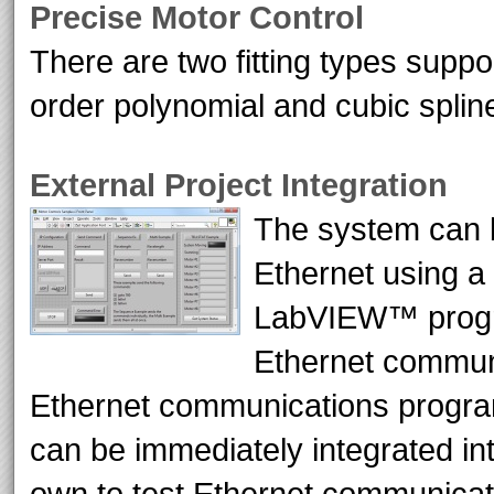
Precise Motor Control
There are two fitting types suppo
order polynomial and cubic splin
External Project Integration
The system can b
Ethernet using a
LabVIEW™ progra
Ethernet communi
Ethernet communications progra
can be immediately integrated int
own to test Ethernet communicat