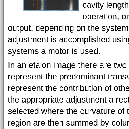
cavity lengt
operation, o
output, depending on the system
adjustment is accomplished usin
systems a motor is used.
In an etalon image there are two 
represent the predominant trans
represent the contribution of ot
the appropriate adjustment a rect
selected where the curvature of th
region are then summed by colum