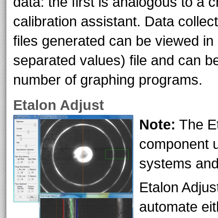
data: the first is analogous to a 
calibration assistant. Data collec
files generated can be viewed i
separated values) file and can be
number of graphing programs.
Etalon Adjust
Note:
The Et
component us
systems and 
Etalon Adjus
automate ei