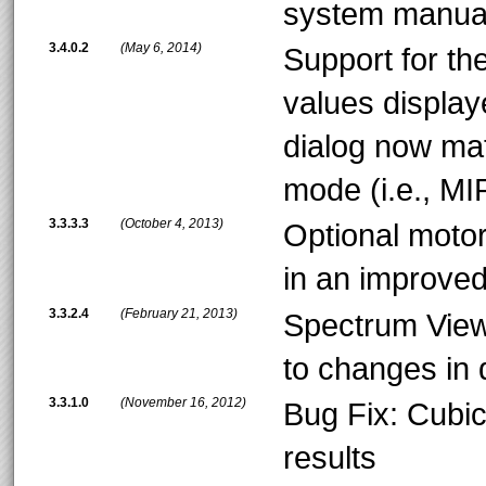
system manual
3.4.0.2
(May 6, 2014)
Support for th
values display
dialog now mat
mode (i.e., MIR
3.3.3.3
(October 4, 2013)
Optional moto
in an improved
3.3.2.4
(February 21, 2013)
Spectrum Vie
to changes in 
3.3.1.0
(November 16, 2012)
Bug Fix: Cubic
results