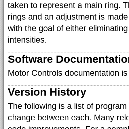
taken to represent a main ring. T
rings and an adjustment is made b
with the goal of either eliminating
intensities.
Software Documentatio
Motor Controls documentation is 
Version History
The following is a list of progra
change between each. Many relea
code improvements. For a comple