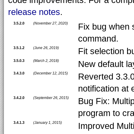
release notes
.
3.5.2.0
(November 27, 2020)
Fix bug when s
command.
3.5.1.2
(June 26, 2019)
Fit selection bu
3.5.0.3
(March 2, 2018)
New default l
3.4.3.0
(December 12, 2015)
Reverted 3.3.0
notification at
3.4.2.0
(September 26, 2015)
Bug Fix: Mult
program to cr
3.4.1.3
(January 1, 2015)
Improved Multi