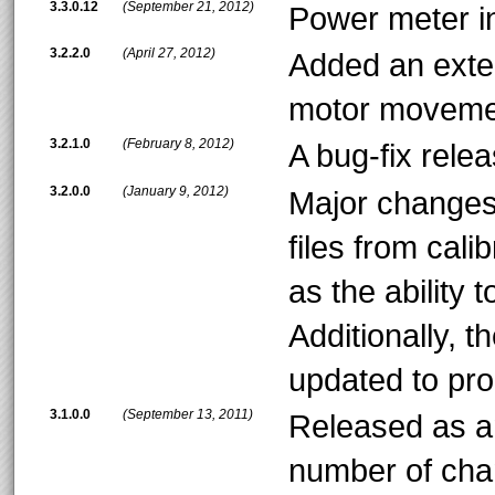
3.3.0.12
(September 21, 2012)
Power meter in
3.2.2.0
(April 27, 2012)
Added an exter
motor movemen
3.2.1.0
(February 8, 2012)
A bug-fix relea
3.2.0.0
(January 9, 2012)
Major changes i
files from cali
as the ability t
Additionally, 
updated to pr
3.1.0.0
(September 13, 2011)
Released as an
number of cha