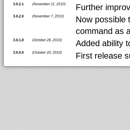
3.0.2.1
(November 11, 2010)
Further impro
3.0.2.0
(November 7, 2010)
Now possible 
command as a
3.0.1.0
(October 28, 2010)
Added ability 
3.0.0.0
(October 20, 2010)
First release 