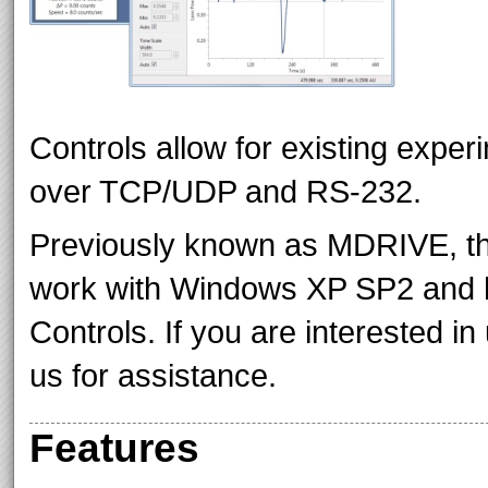
Controls allow for existing exper
over TCP/UDP and RS-232.
Previously known as MDRIVE, the
work with Windows XP SP2 and h
Controls. If you are interested 
us for assistance.
Features