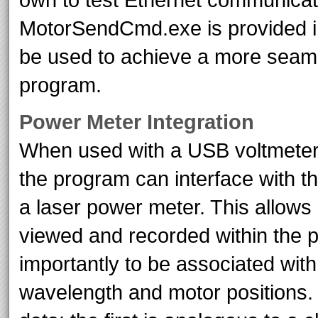
MotorSendCmd.exe is provided in
be used to achieve a more seamle
program.
Power Meter Integration
When used with a USB voltmeter
the program can interface with t
a laser power meter. This allows
viewed and recorded within the
importantly to be associated wit
wavelength and motor positions. 