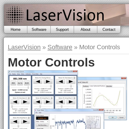
Home
Software
Support
About
Contact
Motor
Controls
Etalon
LaserVision
»
Software
» Motor Controls
Adjust
Motor Controls