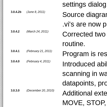
settings dialog
3.0.4.2b
(June 8, 2011)
Source diagra
.vi's are now 
3.0.4.2
(March 24, 2011)
Corrected two s
routine.
3.0.4.1
(February 21, 2011)
Program is res
3.0.4.0
(February 4, 2011)
Introduced abil
scanning in wa
datapoints, pr
3.0.3.0
(December 20, 2010)
Additional ex
MOVE, STOP,